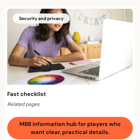
Security and privacy
Fast checklist
Related pages
MB8 information hub for players who
want clear, practical details.