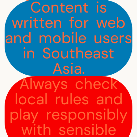
Content is
written for web
and mobile users
in Southeast
Asia.
Always check
local rules and
play responsibly
with sensible