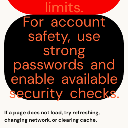
limits.
For account
safety, use
strong
passwords and
enable available
security checks.
If a page does not load, try refreshing,
changing network, or clearing cache.