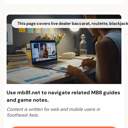
This page covers live dealer baccarat, roulette, blackjac
Use mb8f.net to navigate related MB8 guides
and game notes.
Content is written for web and mobile users in
Southeast Asia.