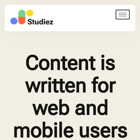
 live dealer baccarat, roulette, blackjack, and gam
Content is
written for
web and
mobile users