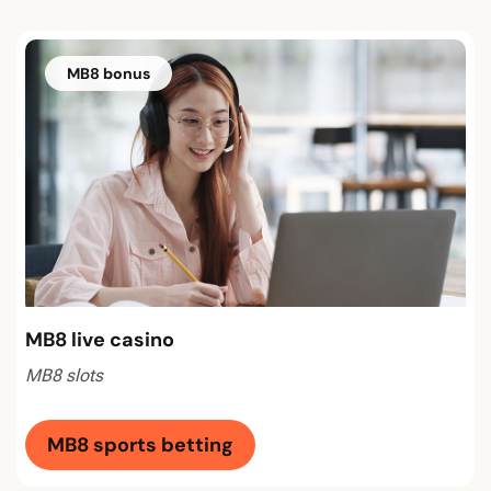
MB8 bonus
MB8 live casino
MB8 slots
MB8 sports betting