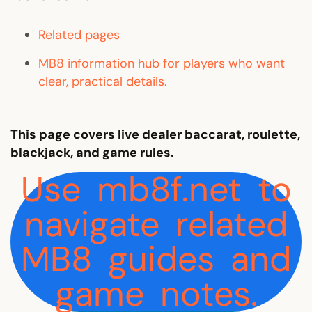
Related pages
MB8 information hub for players who want
clear, practical details.
This page covers live dealer baccarat, roulette,
blackjack, and game rules.
Use mb8f.net to
navigate related
MB8 guides and
game notes.