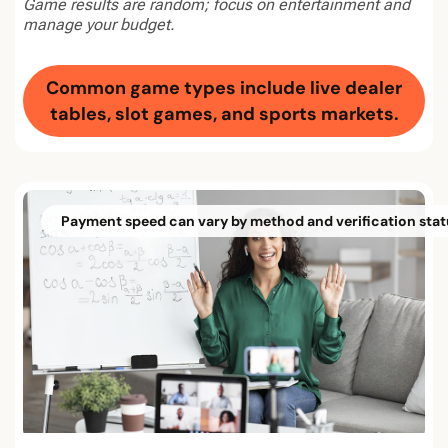
Game results are random; focus on entertainment and
manage your budget.
Common game types include live dealer
tables, slot games, and sports markets.
Payment speed can vary by method and verification stat