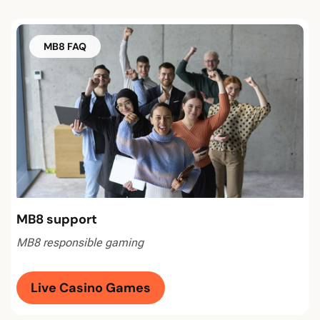
MB8 FAQ
MB8 support
MB8 responsible gaming
Live Casino Games