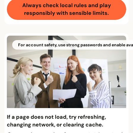
Always check local rules and play
responsibly with sensible limits.
For account safety, use strong passwords and enable ava
If a page does not load, try refreshing,
changing network, or clearing cache.