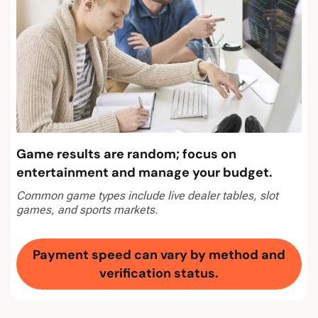
Game results are random; focus on
entertainment and manage your budget.
Common game types include live dealer tables, slot
games, and sports markets.
Payment speed can vary by method and
verification status.