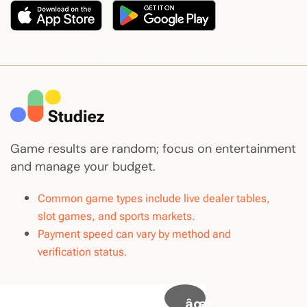
Game results are random; focus on entertainment
and manage your budget.
Common game types include live dealer tables,
slot games, and sports markets.
Payment speed can vary by method and
verification status.
âœ•