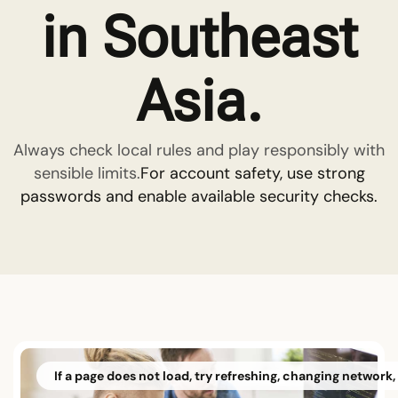
in Southeast
Asia.
Always check local rules and play responsibly with
sensible limits.
For account safety, use strong
passwords and enable available security checks.
If a page does not load, try refreshing, changing network,