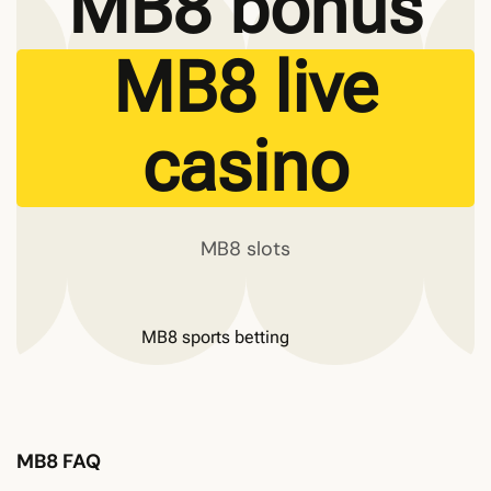
MB8 bonus
MB8 live
casino
MB8 slots
MB8 sports betting
MB8 FAQ