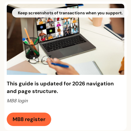
Keep screenshots of transactions when you support.
This guide is updated for 2026 navigation
and page structure.
MB8 login
MB8 register