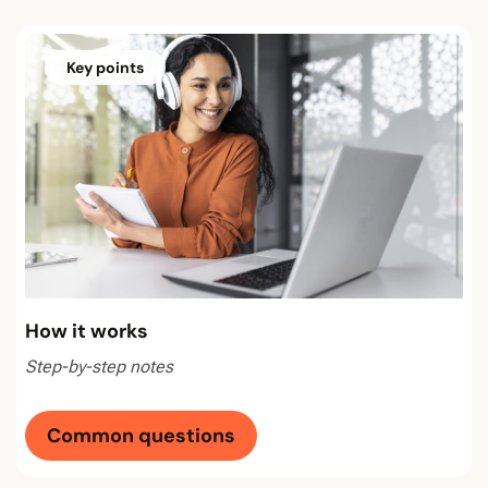
Key points
How it works
Step-by-step notes
Common questions