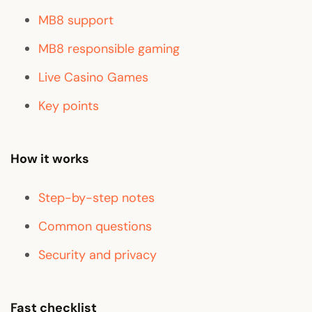
MB8 support
MB8 responsible gaming
Live Casino Games
Key points
How it works
Step-by-step notes
Common questions
Security and privacy
Fast checklist