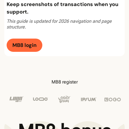
Keep screenshots of transactions when you
support.
This guide is updated for 2026 navigation and page
structure.
MB8 login
MB8 register